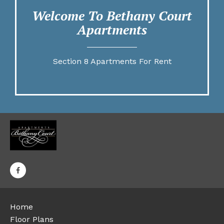
Welcome To Bethany Court
Apartments
Section 8 Apartments For Rent
Home
Floor Plans