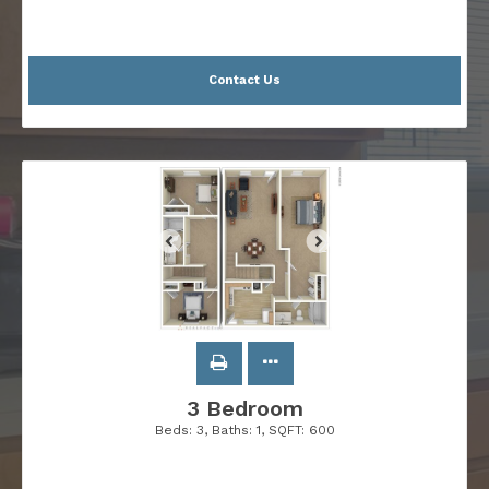
Contact Us
3 Bedroom
Beds:
3
, Baths:
1
, SQFT:
600