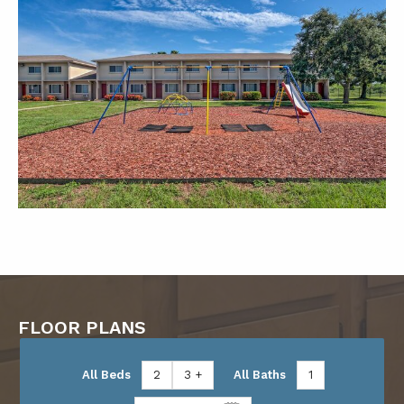
FLOOR PLANS
All Beds
2
3 +
All Baths
1