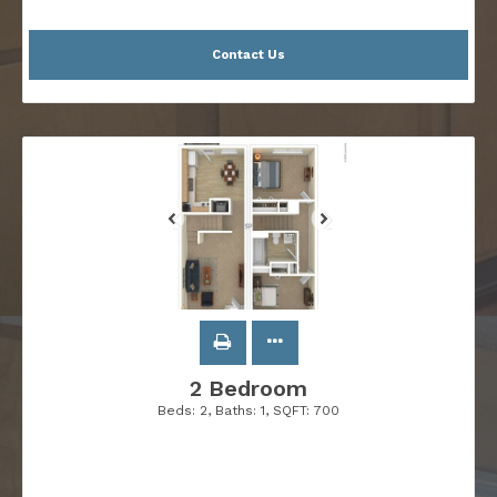
Contact Us
2 Bedroom
Beds:
2
, Baths:
1
, SQFT:
700