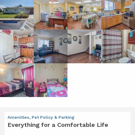
Amenities, Pet Policy & Parking
Everything for a Comfortable Life