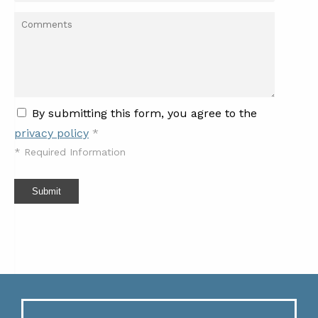
By submitting this form, you agree to the
privacy policy
*
*
Required Information
Submit