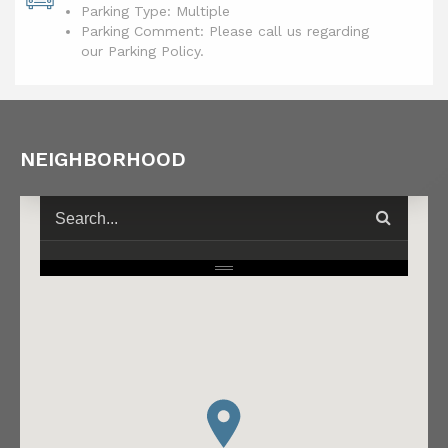
Parking Type: Multiple
Parking Comment: Please call us regarding
our Parking Policy.
NEIGHBORHOOD