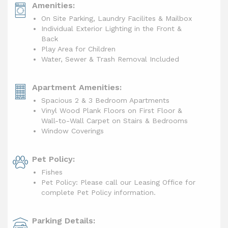
Amenities:
On Site Parking, Laundry Facilites & Mailbox
Individual Exterior Lighting in the Front &
Back
Play Area for Children
Water, Sewer & Trash Removal Included
Apartment Amenities:
Spacious 2 & 3 Bedroom Apartments
Vinyl Wood Plank Floors on First Floor &
Wall-to-Wall Carpet on Stairs & Bedrooms
Window Coverings
Pet Policy:
Fishes
Pet Policy: Please call our Leasing Office for
complete Pet Policy information.
Parking Details: