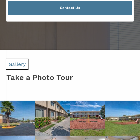
Contact Us
Gallery
Take a Photo Tour