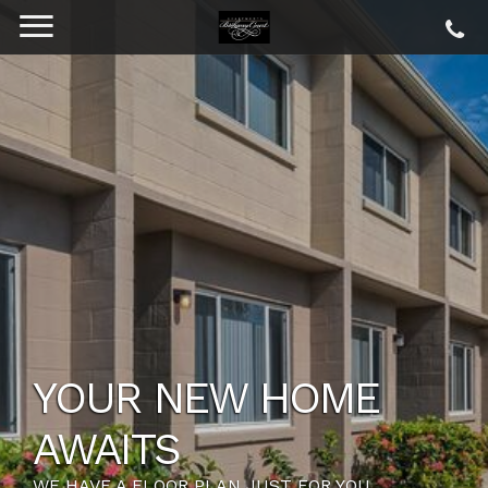
YOUR NEW HOME
AWAITS
WE HAVE A FLOOR PLAN JUST FOR YOU