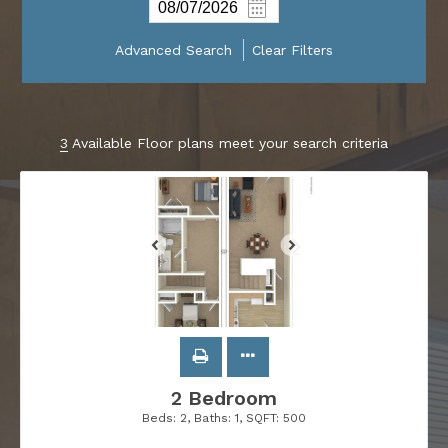
Advanced Search
Clear Filters
3
Available Floor plans meet your search criteria
2 Bedroom
Beds:
2
, Baths:
1
, SQFT:
500