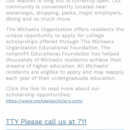
Our waitlist is long but is currently open. Our
community is conveniently located near
waterways, shopping, parks, major employers,
dining and so much more.
The Michaels Organization offers residents the
unique opportunity to apply for college
scholarships offered through The Michaels
Organization Educational Foundation. The
nonprofit Educational Foundation has helped
thousands of Michaels residents achieve their
dreams of higher education. All Michaels’
residents are eligible to apply and may reapply
each year of their undergraduate education.
Click the link to read more about our
scholarship opportunities:
https://www.michaelsscholars.com/
TTY Please call us at 711