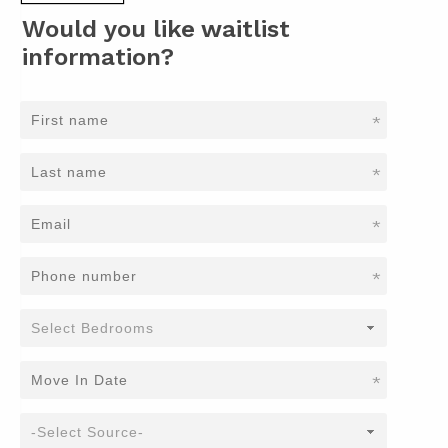
Would you like waitlist
information?
*
*
*
*
*