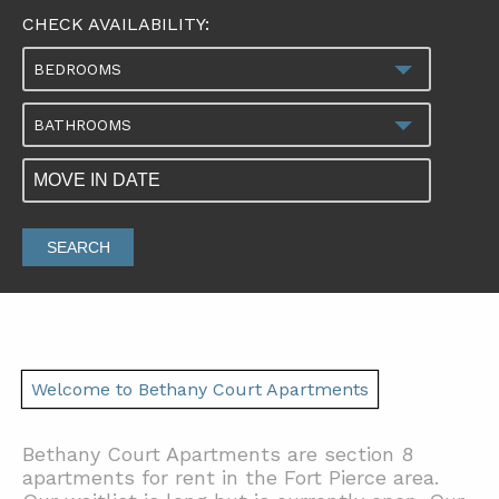
CHECK AVAILABILITY:
BEDROOMS
BATHROOMS
SEARCH
Welcome to Bethany Court Apartments
Bethany Court Apartments are section 8
apartments for rent in the Fort Pierce area.