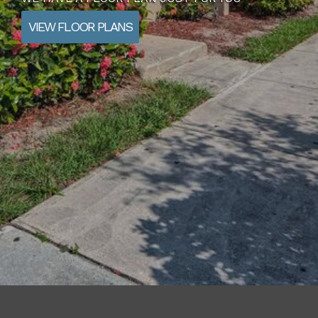
VIEW FLOOR PLANS